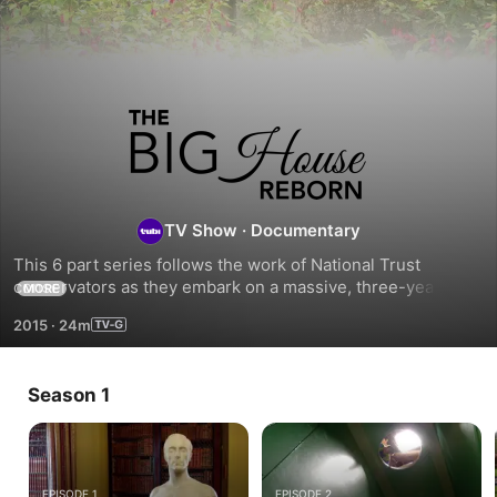
The
Big
House
TV Show
·
Documentary
This 6 part series follows the work of National Trust 
Reborn
conservators as they embark on a massive, three-year 
MORE
£8million project to repair and restore The Mount Stewart 
2015
·
24m
House to its previous glory.
Season 1
EPISODE 1
EPISODE 2