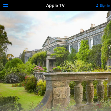
Apple TV
Sign In