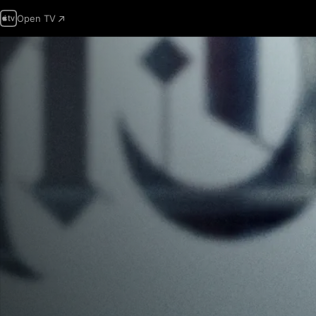
Open TV