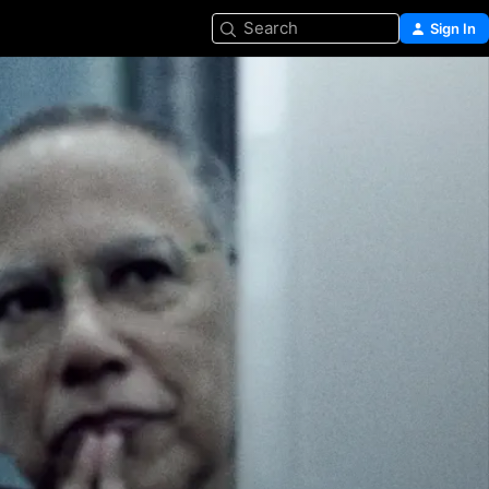
Search
Sign In