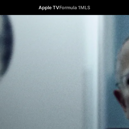
Apple TV
Formula 1
MLS