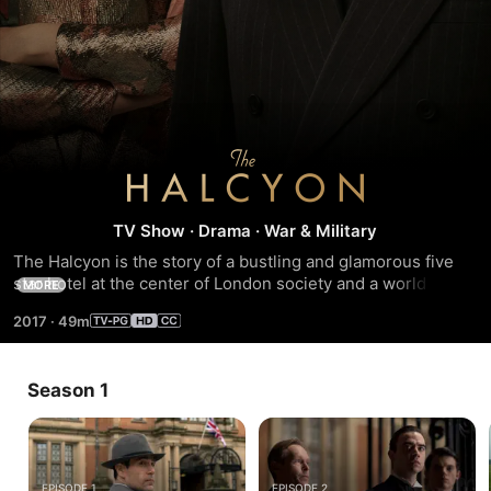
The
Halcyon
TV Show
·
Drama
·
War & Military
The Halcyon is the story of a bustling and glamorous five 
star hotel at the center of London society and a world at 
MORE
war. Set in 1940, series shows London life through the 
2017
·
49m
prism of war and the impact it has on families, politics, 
relationships and work a...
Season 1
EPISODE 1
EPISODE 2