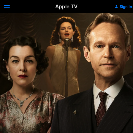
Apple TV
Sign In