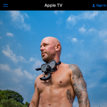
Apple TV
Sign In