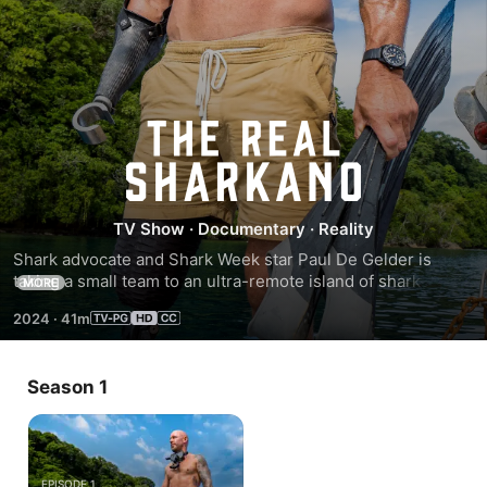
The
Real
TV Show
·
Documentary
·
Reality
Sharkano
Shark advocate and Shark Week star Paul De Gelder is 
taking a small team to an ultra-remote island of shark-
MORE
worshiping natives to see if their secret ways of swimming 
2024
·
41m
with deadly sharks could hold the secret to humans and 
sharks living together in peace.
Season 1
EPISODE 1