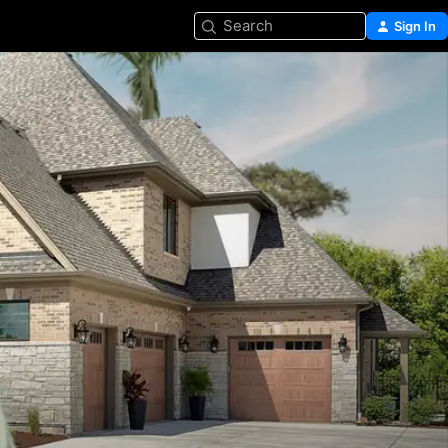
Search
Sign In