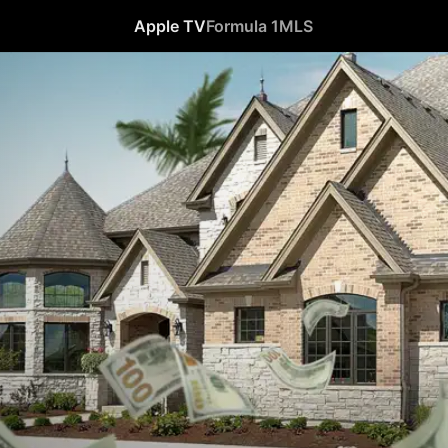
Apple TV
Formula 1
MLS