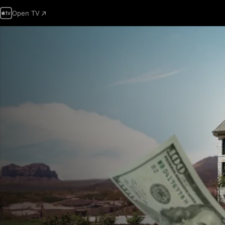
Open TV