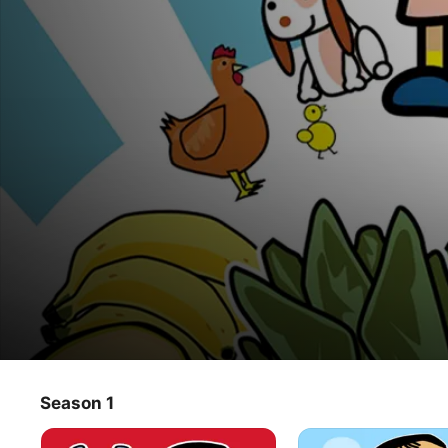
Vitaminix
Season 1
TV Show
·
Kids & Family
·
Animation
With its modern and eye-catching design, this original 