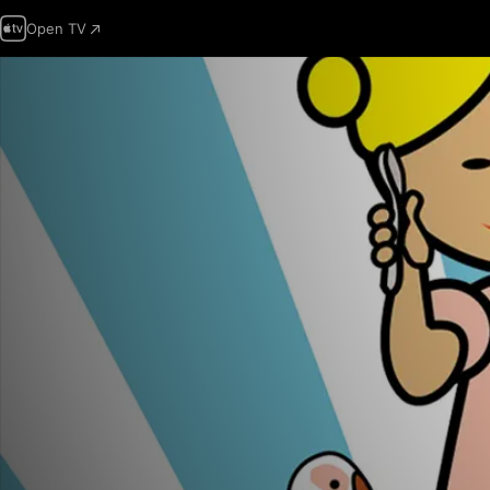
Open TV