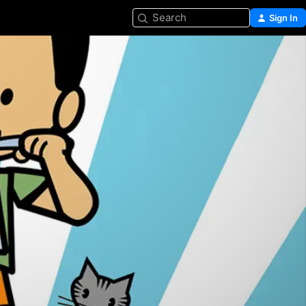
Search
Sign In