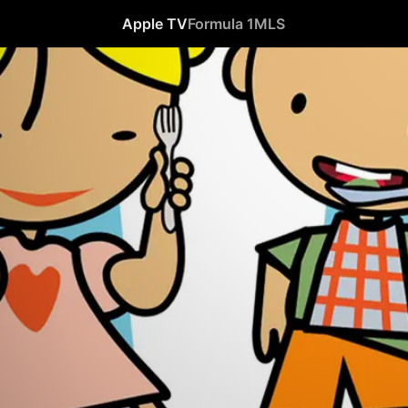
Apple TV
Formula 1
MLS