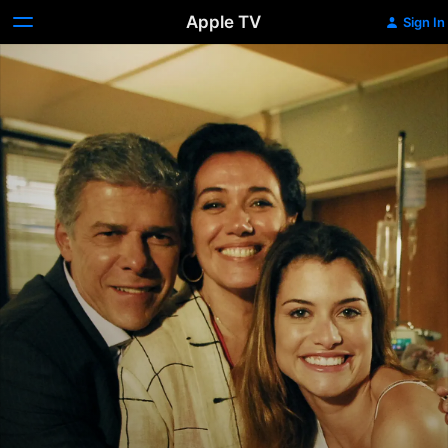
Apple TV
Sign In