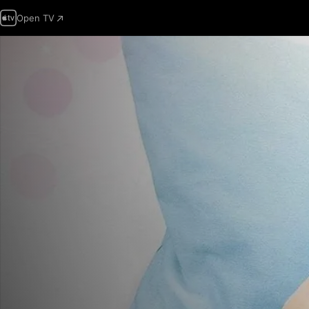
Open TV