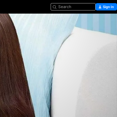
Search
Sign In