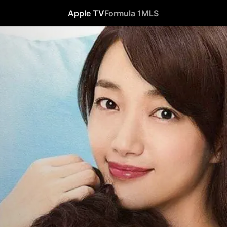
Apple TV
Formula 1
MLS