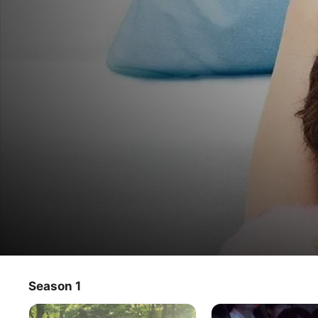
You're My Pet
Season 1
TV Show
·
Comedy
·
Drama
Dumped, demoted, and drunk, Sumire finds a cute guy 