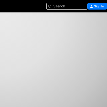
Search
Sign In