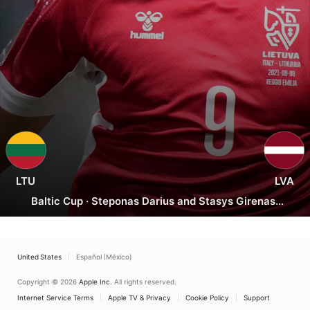
Lithuania
vs.
Latvia
LTU
LVA
Baltic Cup
·
Steponas Darius and Stasys Girenas,
Kaunas
United States
Español (México)
Copyright © 2026
Apple Inc.
All rights reserved.
Internet Service Terms
Apple TV & Privacy
Cookie Policy
Support