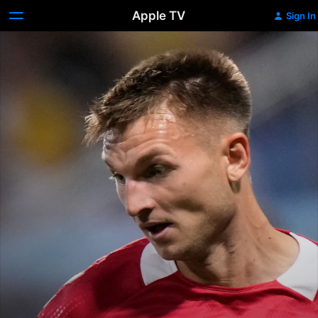
Apple TV
Sign In