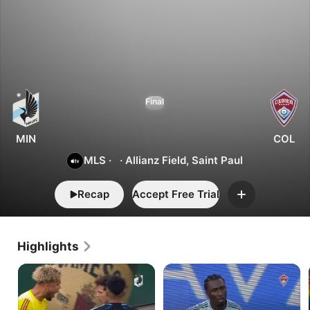
1
2
Minnesota
Final
vs.
Colorado
MIN
COL
MLS
·
·
Allianz Field, Saint Paul
Recap
Accept Free Trial
Add
Highlights