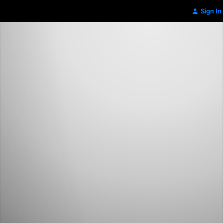
Sign In