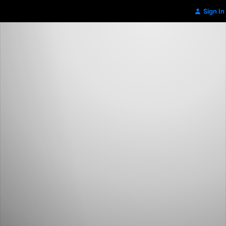
Sign In