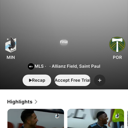
4
1
Minnesota
Final
vs.
Portland
MIN
POR
MLS
·
·
Allianz Field, Saint Paul
Recap
Accept Free Trial
Add
Highlights