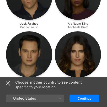
Jack Falahee
Aja Naomi King
Connor Walsh
Michaela Pratt
Matt McGorry
Karla Souza
Choose another country to see content
Asher Millstone
Laurel Castillo
specific to your location
United States
Continue