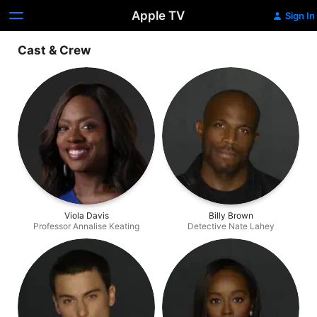
Apple TV
Sign In
Cast & Crew
Viola Davis
Billy Brown
Professor Annalise Keating
Detective Nate Lahey