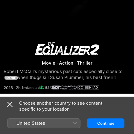
The
Equalizer
Movie
·
Action
·
Thriller
Robert McCall's mysterious past cuts especially close to 
2
home when thugs kill Susan Plummer, his best friend and 
MORE
former colleague. Now out for revenge, McCall must take 
2018
·
2h 1m
52%
on a crew of highly trained assassins who'll stop at nothing 
to destroy him.
Choose another country to see content
Trailers
specific to your location
United States
Continue