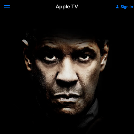
Apple TV
Sign In