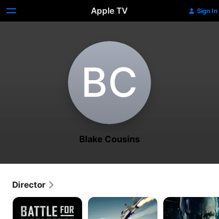
Apple TV
Sign In
B‌C
Blake Cousins
Director
Battle
UFO
Asymmetric
for
Endgame
Disclosure
Disclosure
to