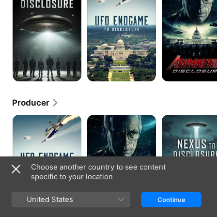
Disclosure
Producer
UFO
Asymmetric
Nexus
Endgame
Disclosure
to
to
Disclosure:
Disclosure
The
Truth
Is
Classified
Choose another country to see content
specific to your location
United States
Continue