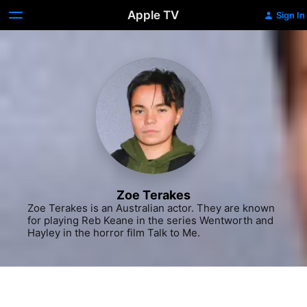
Apple TV
Sign In
Zoe Terakes
Zoe Terakes is an Australian actor. They are known 
for playing Reb Keane in the series Wentworth and 
Hayley in the horror film Talk to Me.