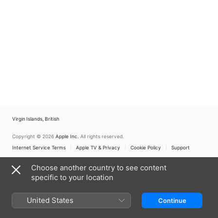
Virgin Islands, British
Copyright © 2026
Apple Inc.
All rights reserved.
Internet Service Terms
Apple TV & Privacy
Cookie Policy
Support
Choose another country to see content
specific to your location
United States
Continue