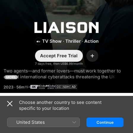
Liaison
TV Show
·
Thriller
·
Action
Accept Free Trial
Add
7 days free, then US$6.99/month
Two agents—and former lovers—must work together to 
combat international cyberattacks threatening the UK while 
MORE
also confronting the buried secrets of their destructive 
2023
·
56m
relationship.
Choose another country to see content
Season 1
specific to your location
United States
Continue
EPISODE 1
EPISODE 2