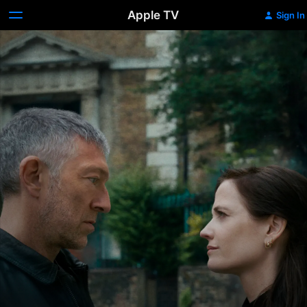
Apple TV
Sign In