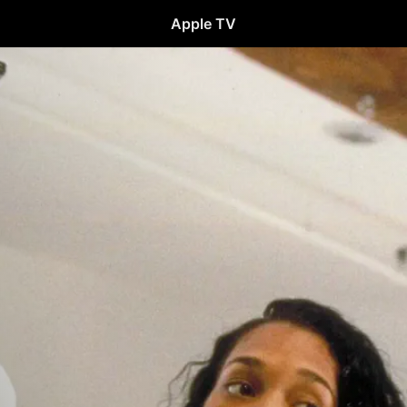
Apple TV