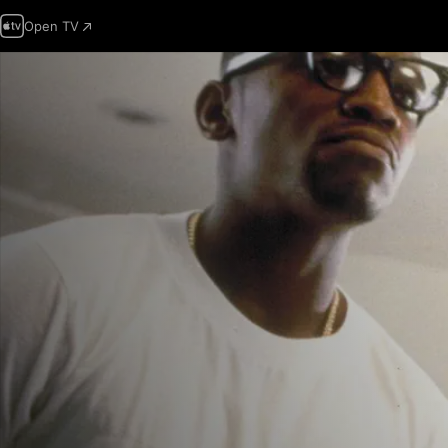
Open TV