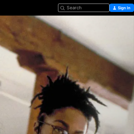
Search
Sign In