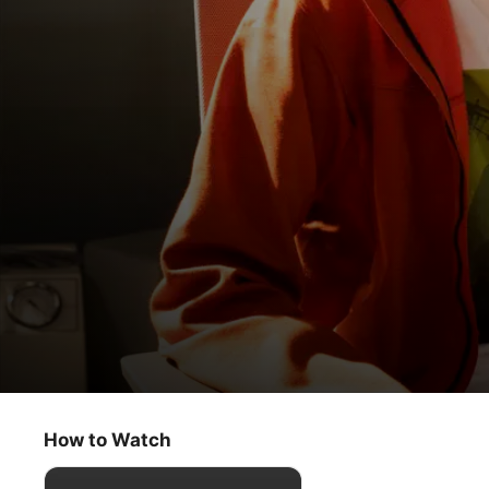
Circuit Breakers
Entangled
How to Watch
Kids & Family
·
Sci-Fi