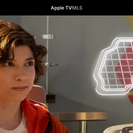
Apple TV
MLS