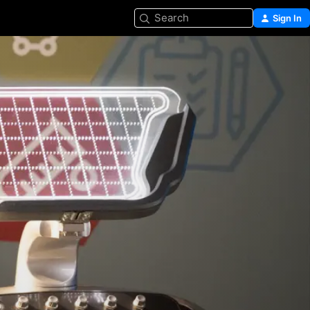
Search
Sign In