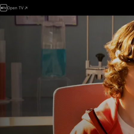
Open TV