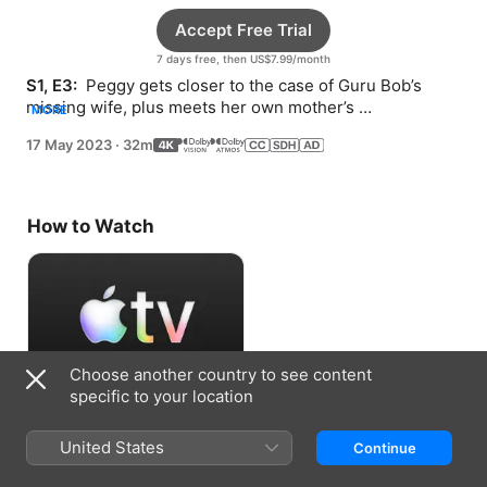
Accept Free Trial
7 days free, then US$7.99/month
S1, E3: 
 Peggy gets closer to the case of Guru Bob’s 
missing wife, plus meets her own mother’s 
MORE
doppelganger.
17 May 2023
·
32m
How to Watch
Choose another country to see content
specific to your location
Accept Free Trial
United States
Continue
7 days free, then US$7.99/month