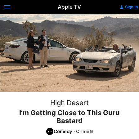
Apple TV
Sign In
High Desert
I’m Getting Close to This Guru
Bastard
Comedy
·
Crime