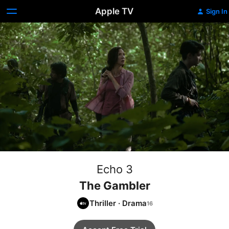
Apple TV
Sign In
Echo 3
The Gambler
Thriller
·
Drama