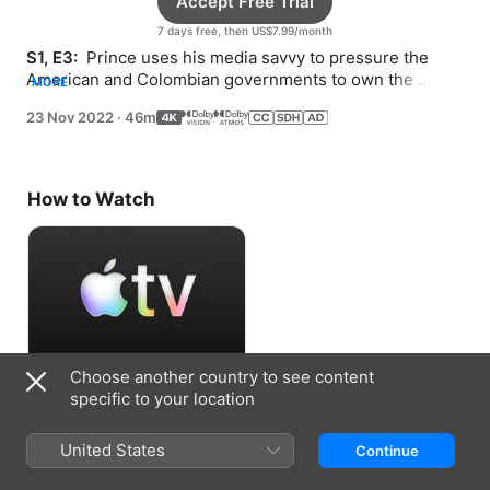
Accept Free Trial
7 days free, then US$7.99/month
S1, E3: 
 Prince uses his media savvy to pressure the 
American and Colombian governments to own the 
MORE
mission, setting off a chain reaction in the jungle.
23 Nov 2022
·
46m
How to Watch
Choose another country to see content
Accept Free Trial
specific to your location
7 days free, then US$7.99/month
United States
Continue
Information