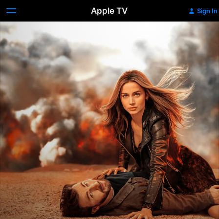
Apple TV
Sign In