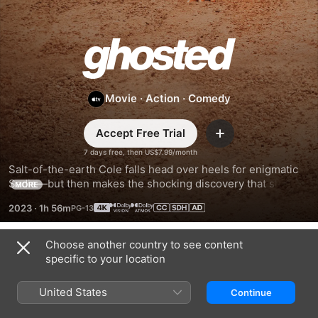
Ghosted
Movie
·
Action
·
Comedy
Accept Free Trial
Add
7 days free, then US$7.99/month
Salt-of-the-earth Cole falls head over heels for enigmatic 
Sadie—but then makes the shocking discovery that she’s a 
MORE
secret agent. Before they can decide on a second date, 
2023
·
1h 56m
Cole and Sadie are swept away on an international 
adventure to save the world.
Choose another country to see content
Trailers
specific to your location
United States
Continue