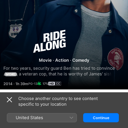
Ride
Along
Movie
·
Action
·
Comedy
For two years, security guard Ben has tried to convince 
James, a veteran cop, that he is worthy of James' sister, 
MORE
Angela. When Ben is finally accepted into the police 
2014
·
1h 39m
17%
academy, James decides to test his mettle by inviting him 
along on a shift deliberately designed to scare the trainee. 
However, events take an unexpected turn when their wild 
Choose another country to see content
Trailers
night leads to Atlanta's most-notorious criminal and Ben's 
specific to your location
rapid-fire mouth proves as dangerous as the bullets 
whizzing by them.
United States
Continue