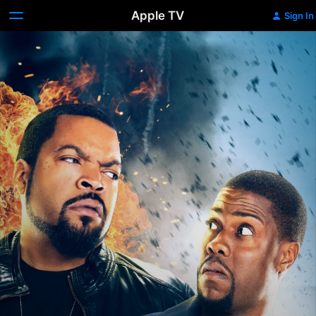
Apple TV
Sign In