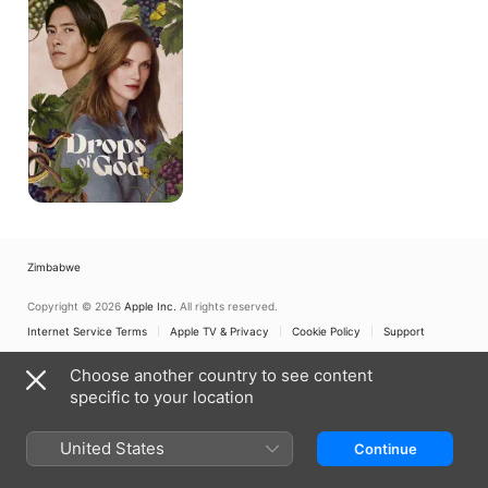
God
Zimbabwe
Copyright © 2026
Apple Inc.
All rights reserved.
Internet Service Terms
Apple TV & Privacy
Cookie Policy
Support
Choose another country to see content
specific to your location
United States
Continue