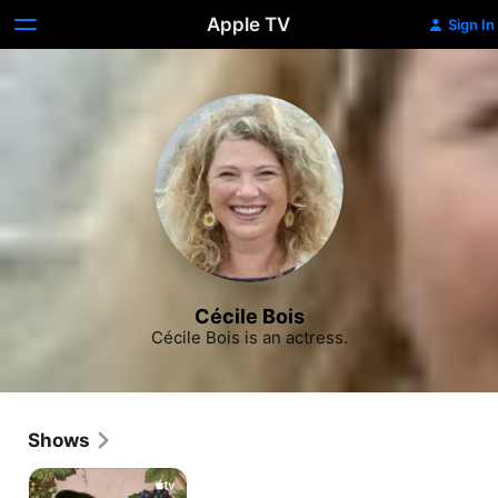
Apple TV
Sign In
Cécile Bois
Cécile Bois is an actress.
Shows
Drops
of