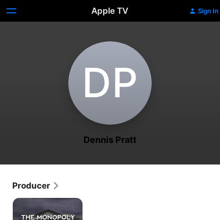
Apple TV
Sign In
D‌P
Dennis Pratt
Producer
The
Monopoly
on