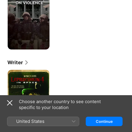
Violence
Writer
Leprechaun
4
in
Space
Choose another country to see content
specific to your location
United States
Continue