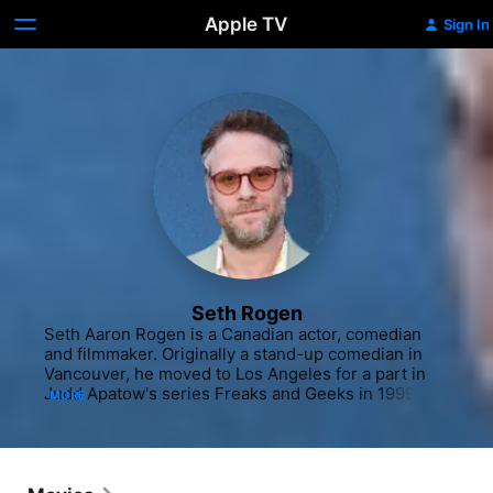
Apple TV
Sign In
Seth Rogen
Seth Aaron Rogen is a Canadian actor, comedian 
and filmmaker. Originally a stand-up comedian in 
Vancouver, he moved to Los Angeles for a part in 
Judd Apatow's series Freaks and Geeks in 1999, 
MORE
and got a part on Apatow's sitcom Undeclared in 
2001, which also hired him as a writer. Rogen 
landed a job as a staff writer on the final season of 
Da Ali G Show, for which the writing team was 
nominated for a Primetime Emmy Award for 