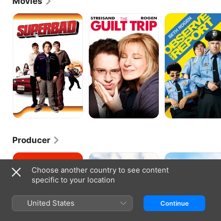
Movies
Outstanding Writing for a Variety Series.
Superbad
The
Observe
Guilt
and
Trip
Report
Producer
Good
Neighbors
Neighbors
Boys
2:
Choose another country to see content
Sorority
specific to your location
Rising
United States
Continue