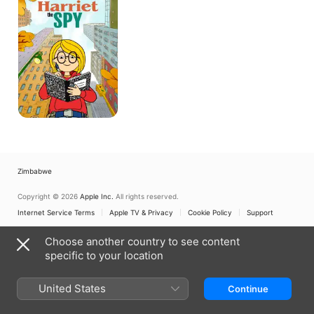
Zimbabwe
Copyright © 2026
Apple Inc.
All rights reserved.
Internet Service Terms
Apple TV & Privacy
Cookie Policy
Support
Choose another country to see content
specific to your location
United States
Continue