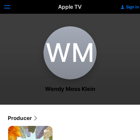
Apple TV
Sign In
W‌M
Wendy Moss Klein
Producer
Harriet
the
Spy