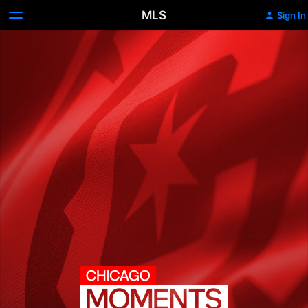
MLS
Sign In
Chicago