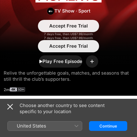
Moments
TV Show
·
Sport
Accept Free Trial
7 days free, then US$7.99/month
7 days free, then US$7.99/month
Accept Free Trial
Play Free Episode
Add
Relive the unforgettable goals, matches, and seasons that 
still thrill the club’s supporters.
2m
Choose another country to see content
Season 2023
specific to your location
United States
Continue
EPISODE 1
EPISODE 2