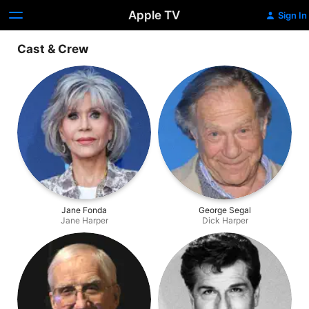
Apple TV
Sign In
Cast & Crew
Jane Fonda
George Segal
Jane Harper
Dick Harper