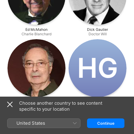
Ed McMahon
Dick Gautier
Charlie Blanchard
Doctor Will
H‌G
Allan Miller
Hank Garcia
Choose another country to see content
Loan Company Manager
Raoul Esteban
specific to your location
United States
Continue