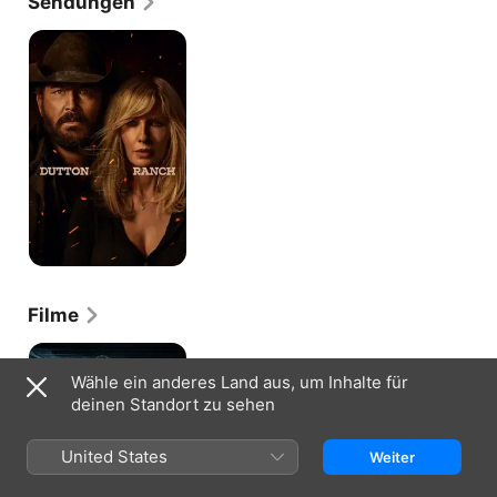
Sendungen
Dutton
Ranch
Filme
Ghost
Team
Wähle ein anderes Land aus, um Inhalte für
One
deinen Standort zu sehen
United States
Weiter