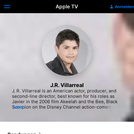
Apple TV
Anmelden
J.R. Villarreal
J. R. Villarreal is an American actor, producer, and 
second-line director, best known for his roles as 
Javier in the 2006 film Akeelah and the Bee, Black 
Scorpion on the Disney Channel action-comedy 
MEHR
series Ultra Violet & Black Scorpion, and Tio Tonio 
on Netflix's On My Block-spinoff series Freeridge.