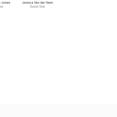
-Jones
Jessica Van der Veen
tar
Guest Star