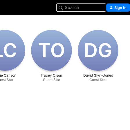
Search
Sign In
L‌C
T‌O
D‌G
ie Carlson
Tracey Olson
David Glyn-Jones
est Star
Guest Star
Guest Star