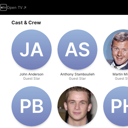
Open TV
Cast & Crew
J‌A
A‌S
John Anderson
Anthony Stamboulieh
Martin Mi
Guest Star
Guest Star
Guest S
P‌B
P‌