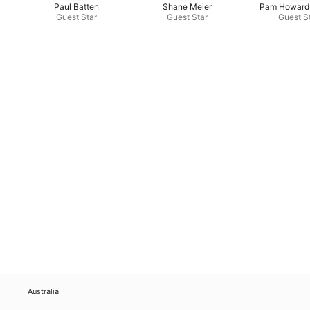
Paul Batten
Shane Meier
Pam Howard
Guest Star
Guest Star
Guest S
Australia