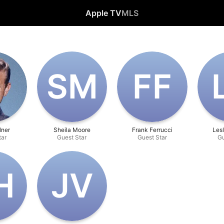
Apple TV
MLS
S‌M
F‌F
lner
Sheila Moore
Frank Ferrucci
Lesl
tar
Guest Star
Guest Star
Gu
H
J‌V