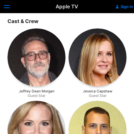
Apple TV
Sign In
Cast & Crew
Jeffrey Dean Morgan
Jessica Capshaw
Guest Star
Guest Star