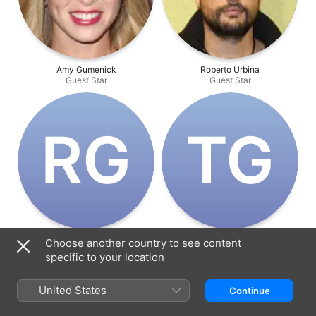
Amy Gumenick
Roberto Urbina
Guest Star
Guest Star
R‌G
T‌G
Robin Gwynne
Trent Gill
Choose another country to see content
Guest Star
Guest Star
specific to your location
United States
Continue