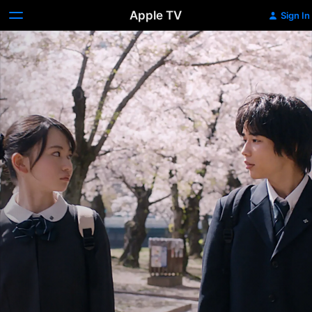
Apple TV
Sign In