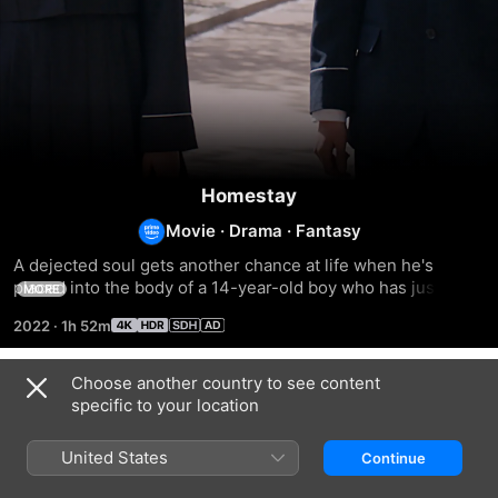
Homestay
Movie
·
Drama
·
Fantasy
A dejected soul gets another chance at life when he's 
placed into the body of a 14-year-old boy who has just 
MORE
killed himself.
2022
·
1h 52m
Choose another country to see content
Related
specific to your location
Eternal
Before
Yonder
Yesterday
I
United States
Continue
Fall