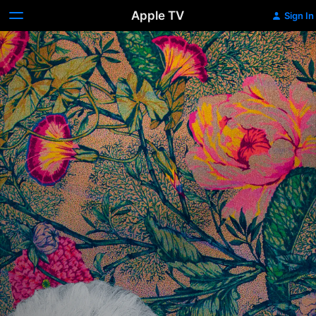
Apple TV
Sign In