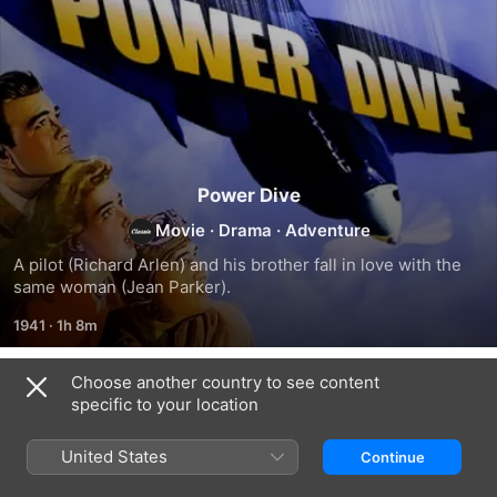
Power Dive
Movie
·
Drama
·
Adventure
A pilot (Richard Arlen) and his brother fall in love with the 
same woman (Jean Parker).
1941
·
1h 8m
Choose another country to see content
Related
specific to your location
Scared
Submarine
Minesweeper
Stiff
Alert
United States
Continue