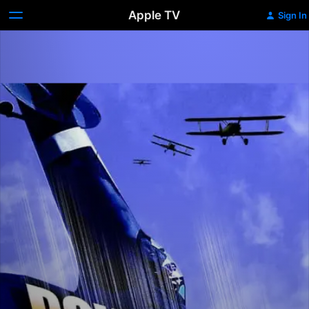
Apple TV
Sign In