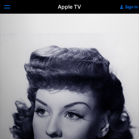
Apple TV
Sign In