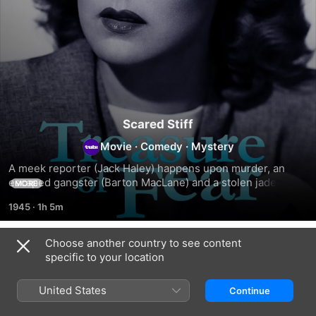
Scared Stiff
Movie
·
Comedy
·
Mystery
A meek reporter (Jack Haley) happens upon murder, an 
escaped gangster (Barton MacLane) and a stolen jade 
MORE
chess set.
1945
·
1h 5m
Choose another country to see content
Related
specific to your location
Escape
Submarine
Power
by
Alert
Dive
United States
Continue
Night:
Classic