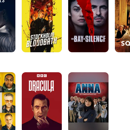
of
Silence
Dracula
Anna
Pihl