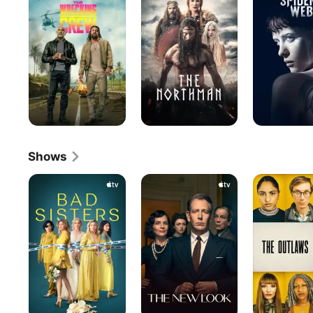
Crew
In
The
Spider's
Web
Shows
Bad
The
The
Sisters
New
Outlaws
Look