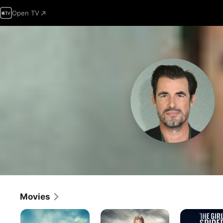
Open TV
Movies
The
The
The
Wrecking
Northman
Girl