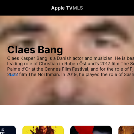
Apple TV
MLS
Claes Bang
Claes Kasper Bang is a Danish actor and musician. He is bes
leading role of Christian in Ruben Östlund's 2017 film The 
Palme d'Or at the Cannes Film Festival, and for the role of Fj
2022 film The Northman. In 2019, he played the role of Sasha
MORE
season of The Affair, and he rose to further international rec
Count Dracula in the BBC/Netflix series Dracula.
Stockholm
The
The
Bloodbath
Bay
Square