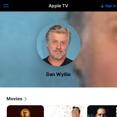
Apple TV
Sign In
Dan Wyllie
Movies
Chopper
Muriel's
Romper
Wedding
Stomper