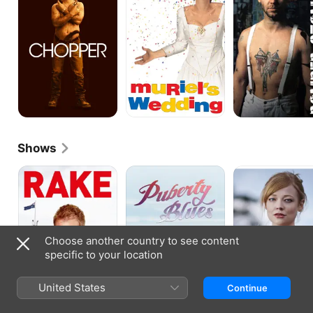
Shows
Rake
Puberty
The
Blues
Beautiful
Lie
Choose another country to see content
specific to your location
United States
Continue