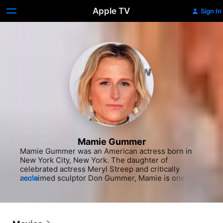
Apple TV
Sign In
Mamie Gummer
Mamie Gummer was an American actress born in 
New York City, New York. The daughter of 
celebrated actress Meryl Streep and critically 
acclaimed sculptor Don Gummer, Mamie is one of 
MORE
four children. Her brother Henry Wolfe is a 
musician, sister Grace an actor (best known for her 
main role on "Mr. Robot" [USA Network, 2015-]), 
and sister Louisa a model. Gummer made her acting 
and film debut at three years old, appearing in her 