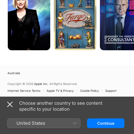
Australia
Copyright © 2026
Apple Inc.
All Rights Reserved.
Internet Service Terms
Apple TV & Privacy
Cookie Policy
Support
Choose another country to see content
specific to your location
United States
Continue