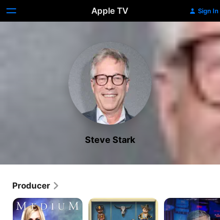
Apple TV
Sign In
Steve Stark
Producer
Medium
Fargo
The
Consultant