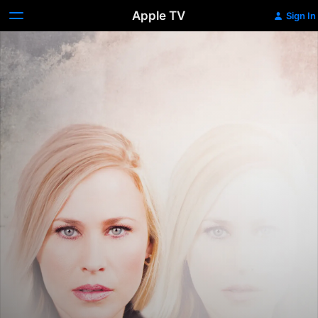
Apple TV
Sign In