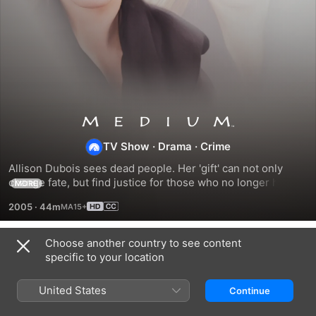
Medium
TV Show
·
Drama
·
Crime
Allison Dubois sees dead people. Her 'gift' can not only 
change fate, but find justice for those who no longer have a 
MORE
voice.
2005
·
44m
Choose another country to see content
Season 1
specific to your location
United States
Continue
EPISODE 1
EPISODE 2