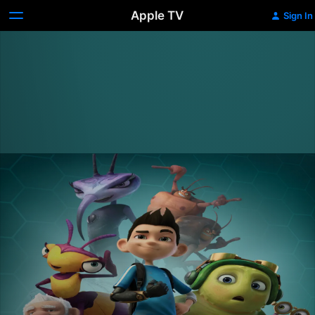
Apple TV
Sign In