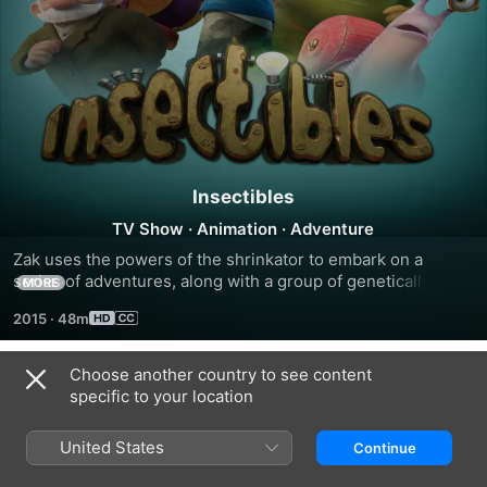
Insectibles
TV Show
·
Animation
·
Adventure
Zak uses the powers of the shrinkator to embark on a 
series of adventures, along with a group of genetically 
MORE
modified insect friends who use their superpowers to solve 
2015
·
48m
mysteries.
Choose another country to see content
Season 1
specific to your location
United States
Continue
EPISODE 101
EPISODE 301