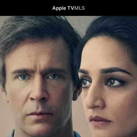
Apple TV
MLS