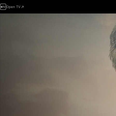
Open TV