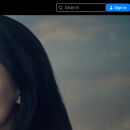
Search
Sign In