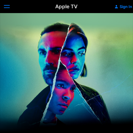
Apple TV
Sign In