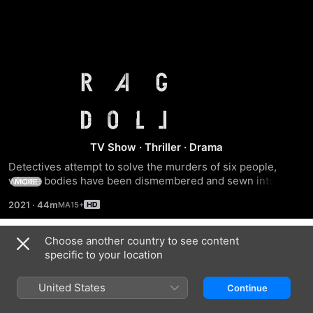
Ragdoll
TV Show
·
Thriller
·
Drama
Detectives attempt to solve the murders of six people, 
whose bodies have been dismembered and sewn into the 
MORE
shape of one grotesque body nicknamed the Ragdoll.
2021
·
44m
Choose another country to see content
Season 1
specific to your location
United States
Continue
EPISODE 1
EPISODE 2