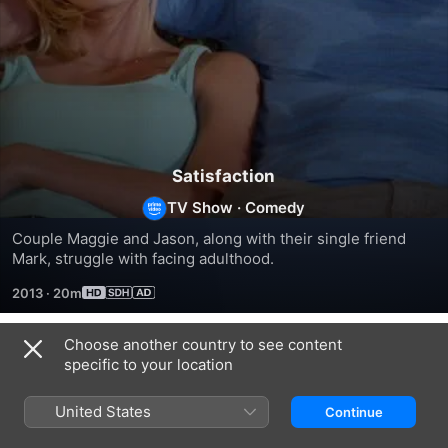
Satisfaction
TV Show
·
Comedy
Couple Maggie and Jason, along with their single friend 
Mark, struggle with facing adulthood.
2013
·
20m
Choose another country to see content
Season 1
specific to your location
United States
Continue
EPISODE 1
EPISODE 2