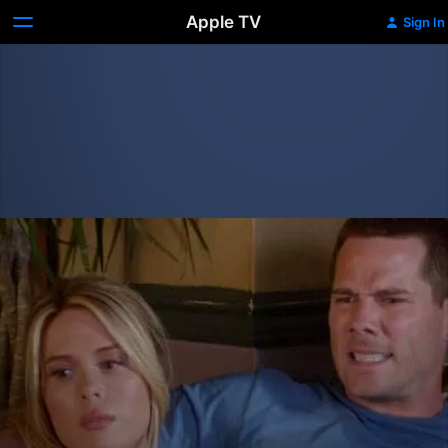
Apple TV
Sign In