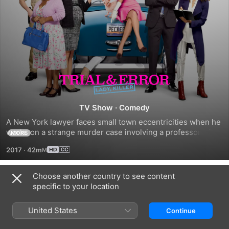
Trial
&
TV Show
·
Comedy
A New York lawyer faces small town eccentricities when he 
Error
works on a strange murder case involving a professor of 
MORE
poetry with a knack for looking guilty.
2017
·
42m
Choose another country to see content
Season 1
specific to your location
United States
Continue
EPISODE 1
EPISODE 3