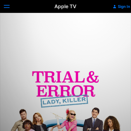
Apple TV
Sign In