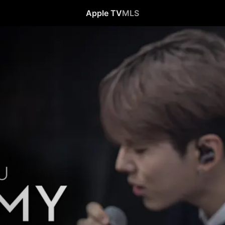
Apple TV
MLS