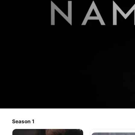
When You Call My Name
Season 1
TV Show
·
Music
·
Documentary
In this groundbreaking musical documentary, Grammy-