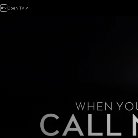
Open TV