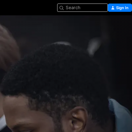
Search
Sign In