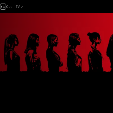
Open TV