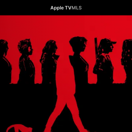
Apple TV
MLS