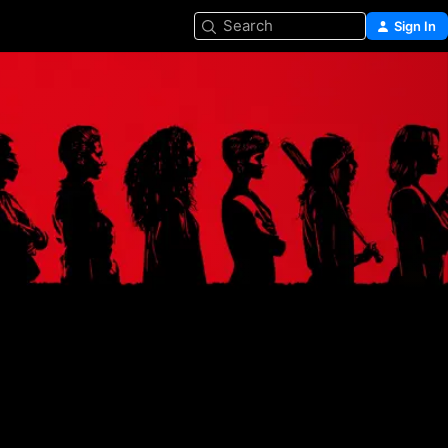
Search
Sign In