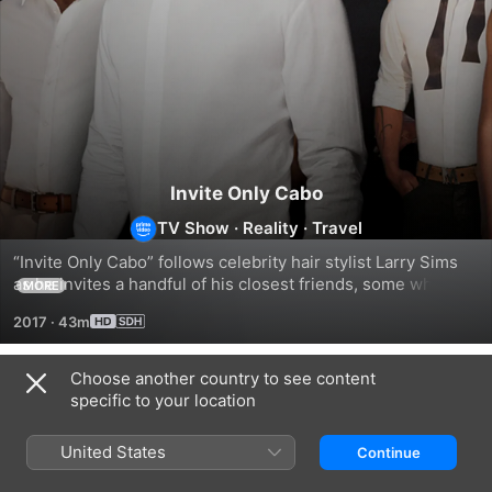
Invite Only Cabo
TV Show
·
Reality
·
Travel
“Invite Only Cabo” follows celebrity hair stylist Larry Sims 
as he invites a handful of his closest friends, some who 
MORE
have never met, on what seems like a once-in-a-lifetime 
2017
·
43m
getaway.
Choose another country to see content
Season 1
specific to your location
United States
Continue
EPISODE 1
EPISODE 3