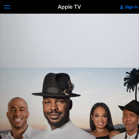
Apple TV
Sign In