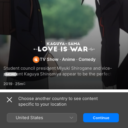
Kaguya-
sama:
TV Show
·
Anime
·
Comedy
Student council president Miyuki Shirogane and vice-
Love
president Kaguya Shinomiya appear to be the perfect 
MORE
couple; but both are too proud to confess their love and 
2019
·
25m
scheme to make the other confess their love first.
Is
Choose another country to see content
War
Season 1
specific to your location
United States
Continue
EPISODE 1
EPISODE 2