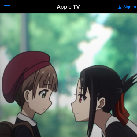
Apple TV
Sign In